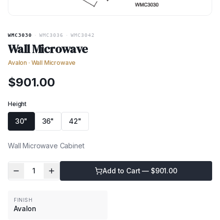
WMC3030
·
WMC3036
·
WMC3042
Wall Microwave
Avalon
·
Wall Microwave
$
901.00
Height
30"
36"
42"
Wall Microwave Cabinet
1
Add to Cart — $
901.00
FINISH
Avalon