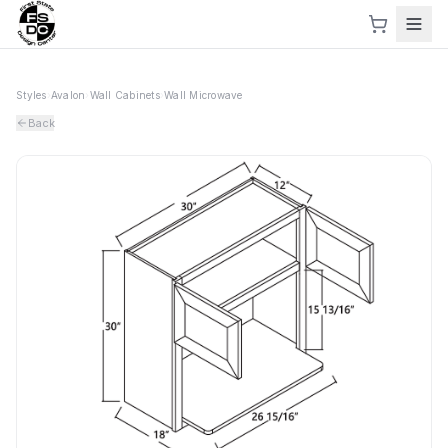
Styles
›
Avalon
›
Wall Cabinets
›
Wall Microwave
Back