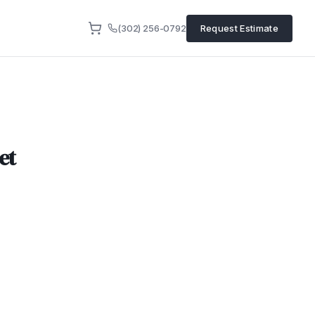
(302) 256-0792
Request Estimate
et