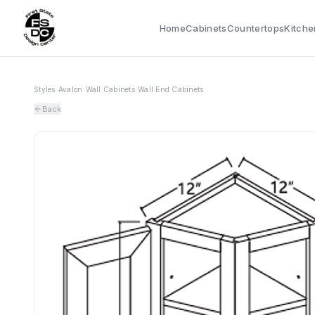
Home
Cabinets
Countertops
Kitche
Styles
›
Avalon
›
Wall Cabinets
›
Wall End Cabinets
Back