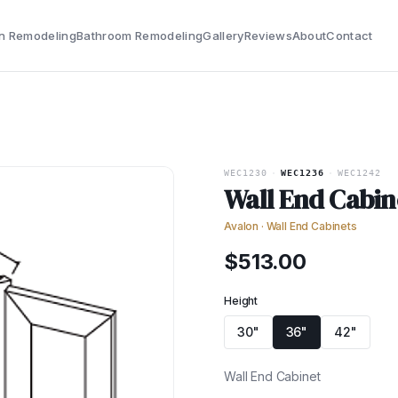
n Remodeling
Bathroom Remodeling
Gallery
Reviews
About
Contact
WEC1230
·
WEC1236
·
WEC1242
Wall End Cabin
Avalon
·
Wall End Cabinets
$
513.00
Height
30"
36"
42"
Wall End Cabinet