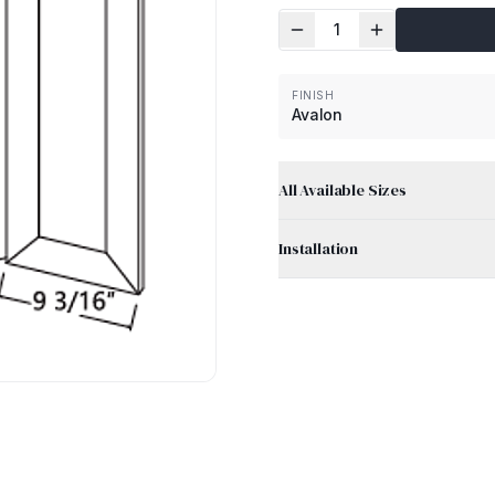
1
FINISH
Avalon
All Available Sizes
Installation