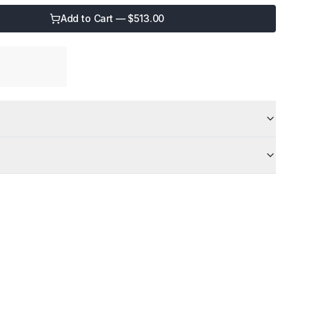
Add to Cart — $
513.00