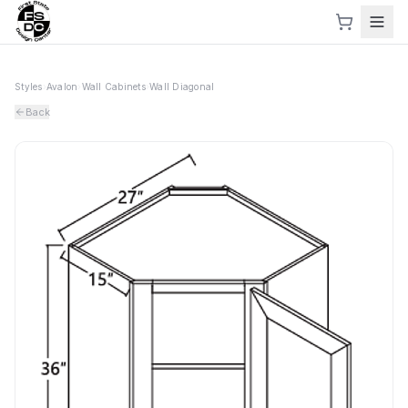
Styles
›
Avalon
›
Wall Cabinets
›
Wall Diagonal
Back