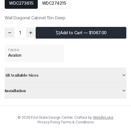
WDC273615
WDC274215
Wall Diagonal Cabinet 15in Deep
1
Add to Cart — $
1067.00
FINISH
Avalon
All Available Sizes
Installation
©
2026
First State Design Center. Crafted by
WebByLuke
Privacy Policy
Terms & Conditions