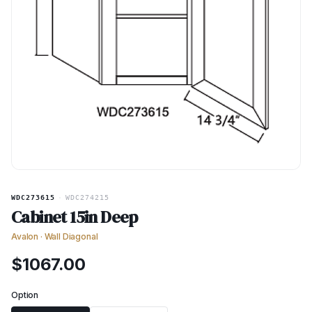
WDC273615
·
WDC274215
Cabinet 15in Deep
Avalon
·
Wall Diagonal
$
1067.00
Option