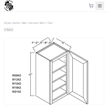
Styles
›
Avalon
›
Wall Cabinets
›
Wall 1 Door
Back