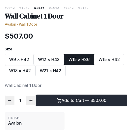
W0942
·
W1242
·
W1536
·
W1542
·
W1842
·
W2142
Wall Cabinet 1 Door
Avalon
·
Wall 1 Door
$
507.00
Size
W9 × H42
W12 × H42
W15 × H36
W15 × H42
W18 × H42
W21 × H42
Wall Cabinet 1 Door
1
Add to Cart — $
507.00
FINISH
Avalon