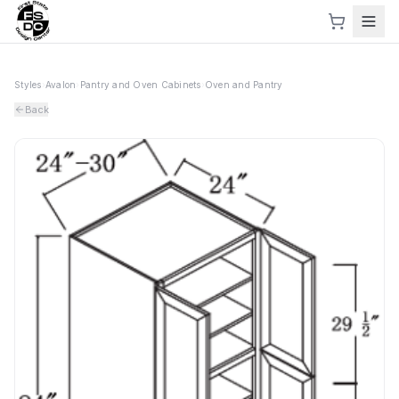
Styles
›
Avalon
›
Pantry and Oven Cabinets
›
Oven and Pantry
Back