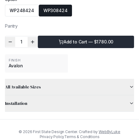
WP248424
WP308424
Pantry
1
Add to Cart — $
1780.00
FINISH
Avalon
All Available Sizes
Installation
©
2026
First State Design Center. Crafted by
WebByLuke
Privacy Policy
Terms & Conditions