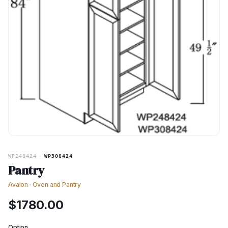
WP248424
·
WP308424
Pantry
Avalon
·
Oven and Pantry
$
1780.00
Option