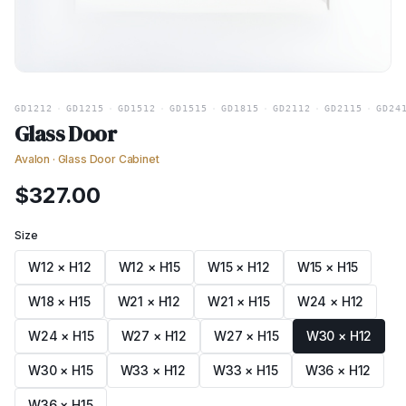
GD1212
·
GD1215
·
GD1512
·
GD1515
·
GD1815
·
GD2112
·
GD2115
·
GD24
Glass Door
Avalon
·
Glass Door Cabinet
$
327.00
Size
W12 × H12
W12 × H15
W15 × H12
W15 × H15
W18 × H15
W21 × H12
W21 × H15
W24 × H12
W24 × H15
W27 × H12
W27 × H15
W30 × H12
W30 × H15
W33 × H12
W33 × H15
W36 × H12
W36 × H15