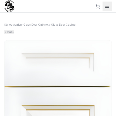
Styles
›
Avalon
›
Glass Door Cabinets
›
Glass Door Cabinet
Back