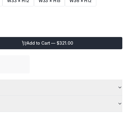
W33 × H12
W33 × H15
W36 × H12
Add to Cart — $
321.00