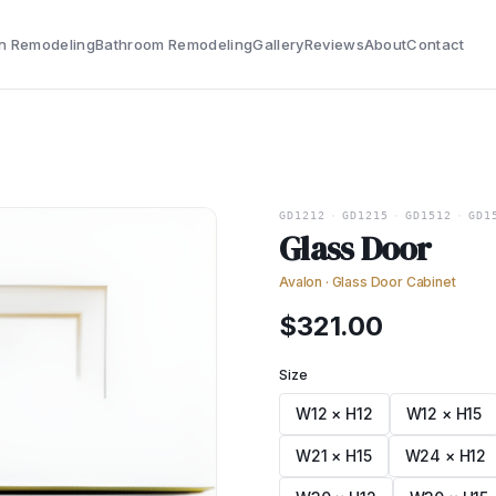
n Remodeling
Bathroom Remodeling
Gallery
Reviews
About
Contact
GD1212
·
GD1215
·
GD1512
·
GD1
Glass Door
Avalon
·
Glass Door Cabinet
$
321.00
Size
W12 × H12
W12 × H15
W21 × H15
W24 × H12