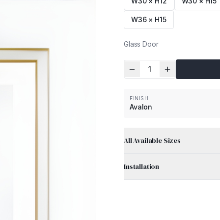
W30 × H12
W30 × H15
W36 × H15
Glass Door
1
FINISH
Avalon
All Available Sizes
Installation