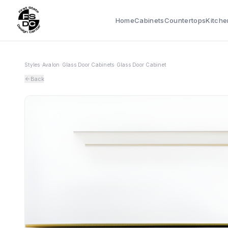
Home
Cabinets
Countertops
Kitche
Styles
›
Avalon
›
Glass Door Cabinets
›
Glass Door Cabinet
Back