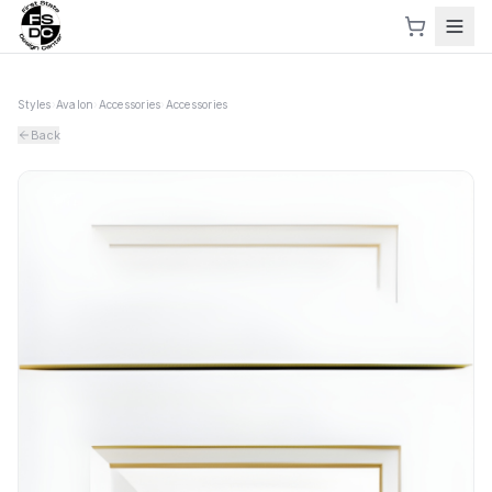
Styles
›
Avalon
›
Accessories
›
Accessories
Back