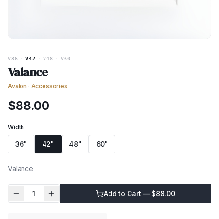
V36
·
V42
·
V48
·
V60
Valance
Avalon
·
Accessories
$
88.00
Width
36"
42"
48"
60"
Valance
1
Add to Cart — $
88.00