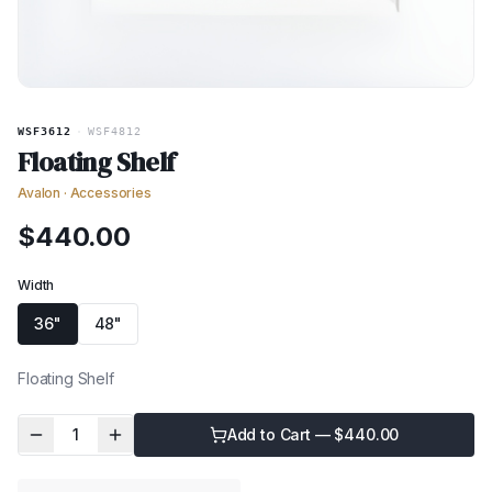
WSF3612
·
WSF4812
Floating Shelf
Avalon
·
Accessories
$
440.00
Width
36"
48"
Floating Shelf
1
Add to Cart — $
440.00