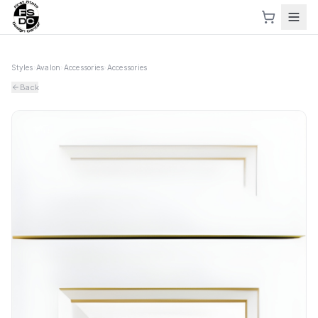
Styles
›
Avalon
›
Accessories
›
Accessories
Back