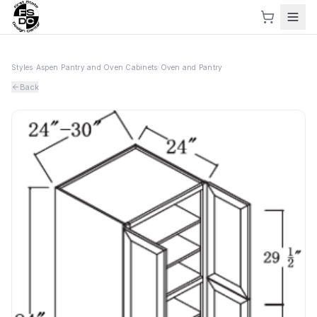
Styles
›
Aspen
›
Pantry and Oven Cabinets
›
Oven and Pantry
Back