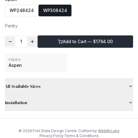
WP248424
WP308424
Pantry
1
Add to Cart — $
1764.00
FINISH
Aspen
All Available Sizes
Installation
©
2026
First State Design Center. Crafted by
WebByLuke
Privacy Policy
Terms & Conditions