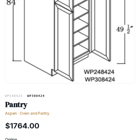
WP248424
·
WP308424
Pantry
Aspen
·
Oven and Pantry
$
1764.00
Option