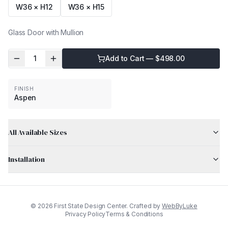
W36 × H12
W36 × H15
Glass Door with Mullion
1
Add to Cart — $
498.00
FINISH
Aspen
All Available Sizes
Installation
©
2026
First State Design Center. Crafted by
WebByLuke
Privacy Policy
Terms & Conditions