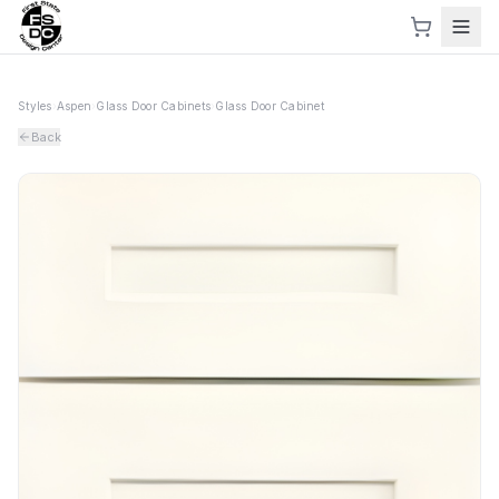
Styles
›
Aspen
›
Glass Door Cabinets
›
Glass Door Cabinet
Back