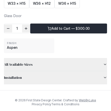
W33 × H15
W36 × H12
W36 × H15
Glass Door
1
Add to Cart — $
300.00
FINISH
Aspen
All Available Sizes
Installation
©
2026
First State Design Center. Crafted by
WebByLuke
Privacy Policy
Terms & Conditions