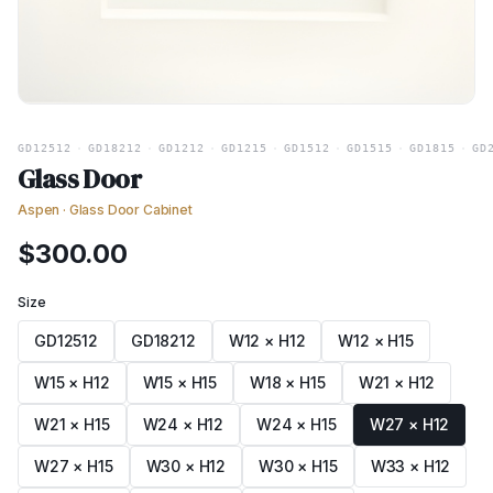
GD12512
·
GD18212
·
GD1212
·
GD1215
·
GD1512
·
GD1515
·
GD1815
·
GD
Glass Door
Aspen
·
Glass Door Cabinet
$
300.00
Size
GD12512
GD18212
W12 × H12
W12 × H15
W15 × H12
W15 × H15
W18 × H15
W21 × H12
W21 × H15
W24 × H12
W24 × H15
W27 × H12
W27 × H15
W30 × H12
W30 × H15
W33 × H12