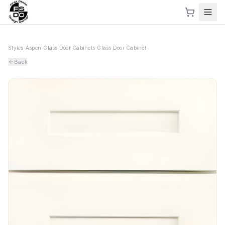
Styles
›
Aspen
›
Glass Door Cabinets
›
Glass Door Cabinet
Back