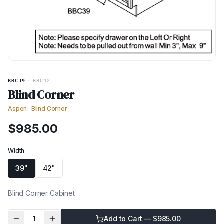
BBC39
·
BBC42
Blind Corner
Aspen
·
Blind Corner
$
985.00
Width
39"
42"
Blind Corner Cabinet
1
Add to Cart — $
985.00