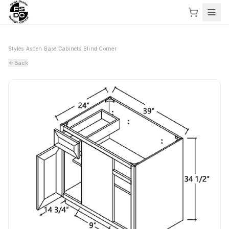
Styles
›
Aspen
›
Base Cabinets
›
Blind Corner
Back