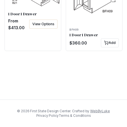
1 Door 1 Drawer
From
View Options
$
413.00
BFH09
1 Door 1 Drawer
$
360.00
Add
©
2026
First State Design Center. Crafted by
WebByLuke
Privacy Policy
Terms & Conditions