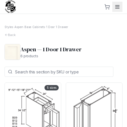
Styles
›
Aspen
›
Base Cabinets
›
1 Door 1 Drawer
Back
Aspen
—
1 Door 1 Drawer
6
products
5
sizes