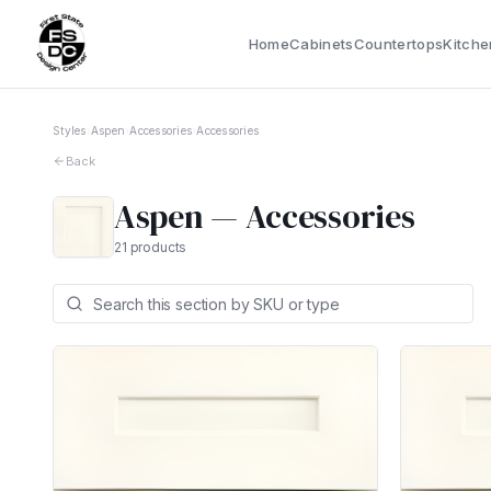
Home
Cabinets
Countertops
Kitche
Styles
›
Aspen
›
Accessories
›
Accessories
Back
Aspen
—
Accessories
21
products