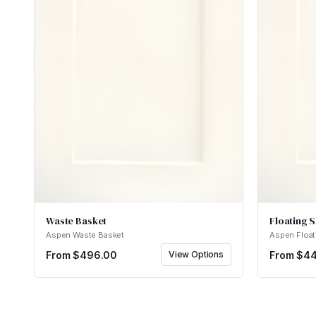
Waste Basket
Floating S
Aspen Waste Basket
Aspen Float
From $
496.00
View Options
From $
44