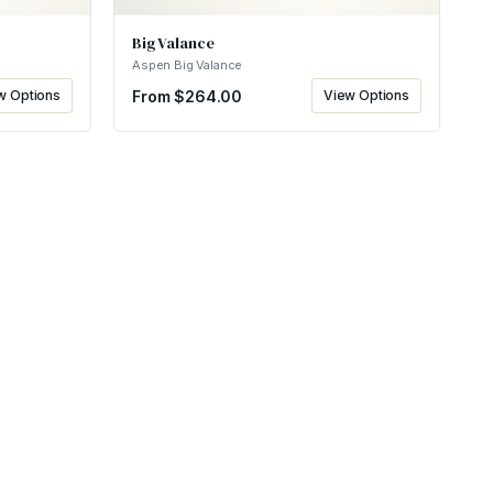
Big Valance
Aspen Big Valance
w Options
From $
264.00
View Options