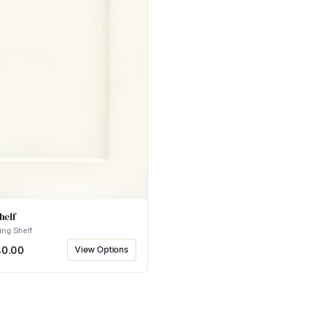
helf
ing Shelf
0.00
View Options