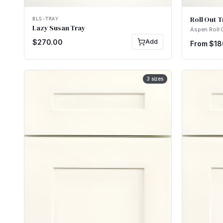
Roll Out T
BLS-TRAY
Lazy Susan Tray
Aspen Roll 
$
270.00
Add
From $
18
3
sizes