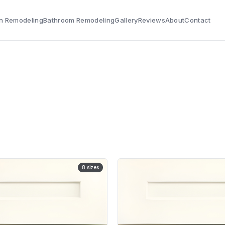
n Remodeling
Bathroom Remodeling
Gallery
Reviews
About
Contact
8
sizes