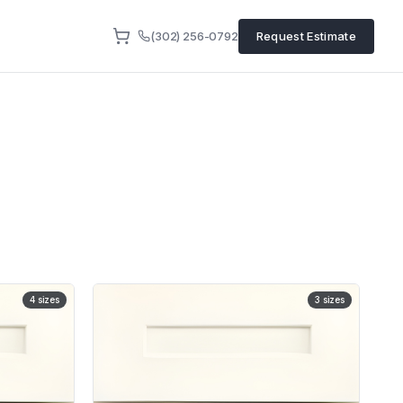
(302) 256-0792
Request Estimate
4
sizes
3
sizes