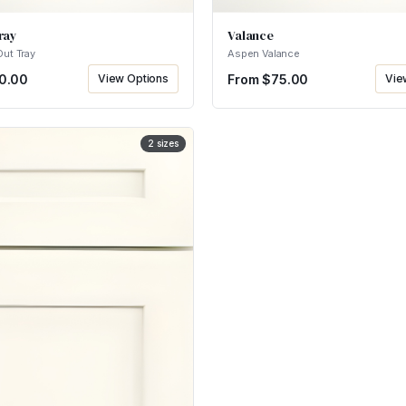
ray
Valance
Out Tray
Aspen Valance
0.00
View Options
From $
75.00
Vie
2
sizes